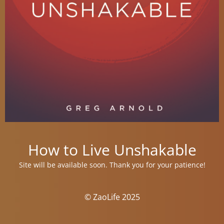
How to Live Unshakable
Site will be available soon. Thank you for your patience!
© ZaoLife 2025