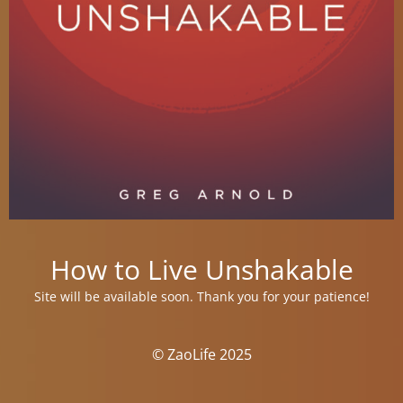
How to Live Unshakable
Site will be available soon. Thank you for your patience!
© ZaoLife 2025