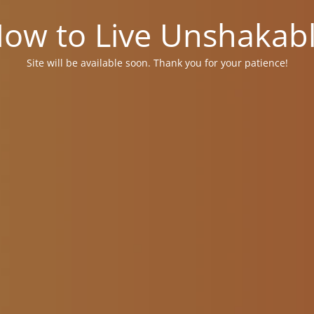
ow to Live Unshakab
Site will be available soon. Thank you for your patience!