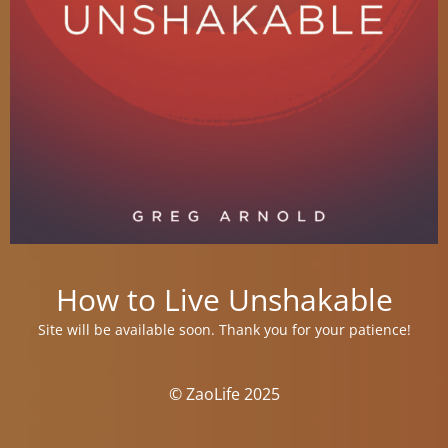
How to Live Unshakable
Site will be available soon. Thank you for your patience!
© ZaoLife 2025