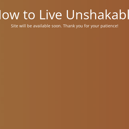
ow to Live Unshakab
Site will be available soon. Thank you for your patience!