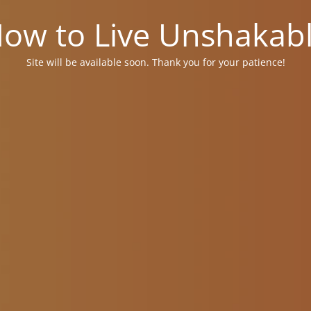
ow to Live Unshakab
Site will be available soon. Thank you for your patience!